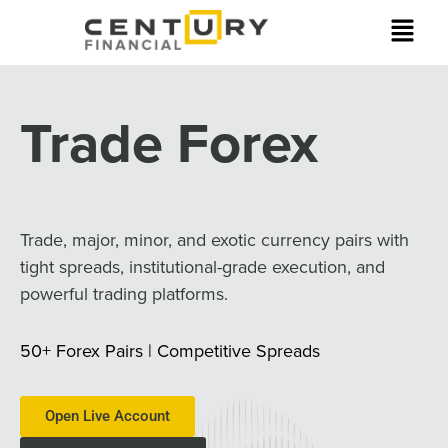
Trade Forex
Trade, major, minor, and exotic currency pairs with
tight spreads, institutional-grade execution, and
powerful trading platforms.
50+ Forex Pairs | Competitive Spreads
Open Live Account