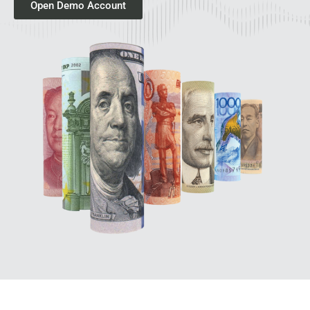
Open Demo Account