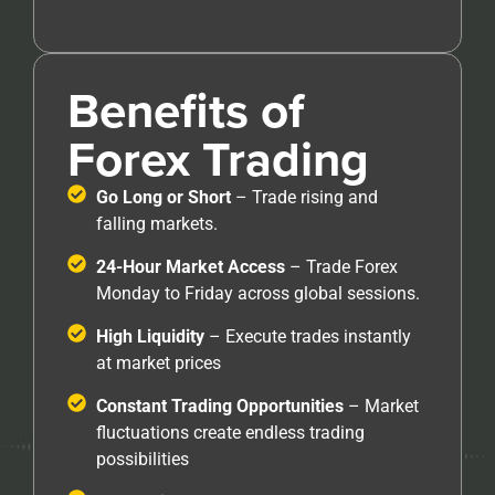
Benefits of
Forex Trading
Go Long or Short
– Trade rising and
falling markets.
24-Hour Market Access
– Trade Forex
Monday to Friday across global sessions.
High Liquidity
– Execute trades instantly
at market prices
Constant Trading Opportunities
– Market
fluctuations create endless trading
possibilities