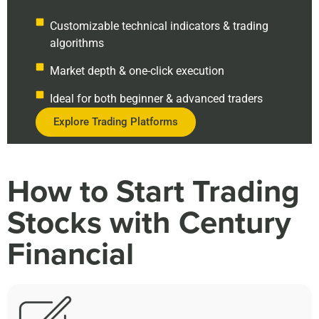
Customizable technical indicators & trading
algorithms
Market depth & one-click execution
Ideal for both beginner & advanced traders
Explore Trading Platforms
How to Start Trading
Stocks with Century
Financial