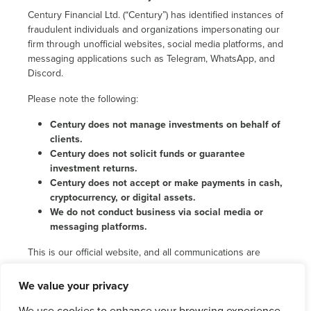
Century Financial Ltd. (“Century”) has identified instances of
fraudulent individuals and organizations impersonating our
firm through unofficial websites, social media platforms, and
messaging applications such as Telegram, WhatsApp, and
Discord.
Please note the following:
Century does not manage investments on behalf of
clients.
Century does not solicit funds or guarantee
investment returns.
Century does not accept or make payments in cash,
cryptocurrency, or digital assets.
We do not conduct business via social media or
messaging platforms.
This is our official website, and all communications are
carried out exclusively via verified and authorized
channels.
We value your privacy
We strongly encourage the public to remain cautious, verify
We use cookies to enhance your browsing experience,