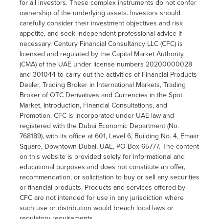
for all investors. These complex instruments do not confer
ownership of the underlying assets. Investors should
carefully consider their investment objectives and risk
appetite, and seek independent professional advice if
necessary. Century Financial Consultancy LLC (CFC) is
licensed and regulated by the Capital Market Authority
(CMA) of the UAE under license numbers 20200000028
and 301044 to carry out the activities of Financial Products
Dealer, Trading Broker in International Markets, Trading
Broker of OTC Derivatives and Currencies in the Spot
Market, Introduction, Financial Consultations, and
Promotion. CFC is incorporated under UAE law and
registered with the Dubai Economic Department (No.
768189), with its office at 601, Level 6, Building No. 4, Emaar
Square, Downtown Dubai, UAE, PO Box 65777. The content
on this website is provided solely for informational and
educational purposes and does not constitute an offer,
recommendation, or solicitation to buy or sell any securities
or financial products. Products and services offered by
CFC are not intended for use in any jurisdiction where
such use or distribution would breach local laws or
regulatory requirements.