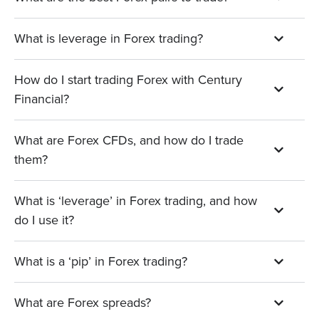
What is leverage in Forex trading?
How do I start trading Forex with Century
Financial?
What are Forex CFDs, and how do I trade
them?
What is ‘leverage’ in Forex trading, and how
do I use it?
What is a ‘pip’ in Forex trading?
What are Forex spreads?