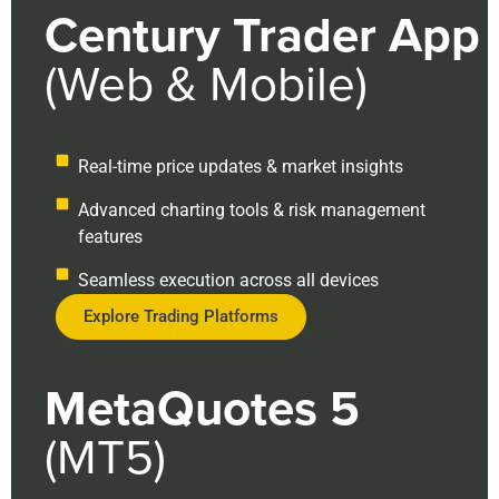
Century Trader App
(Web & Mobile)
Real-time price updates & market insights
Advanced charting tools & risk management
features
Seamless execution across all devices
Explore Trading Platforms
MetaQuotes 5
(MT5)