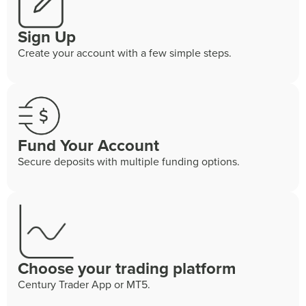
Sign Up
Create your account with a few simple steps.
Fund Your Account
Secure deposits with multiple funding options.
Choose your trading platform
Century Trader App or MT5.