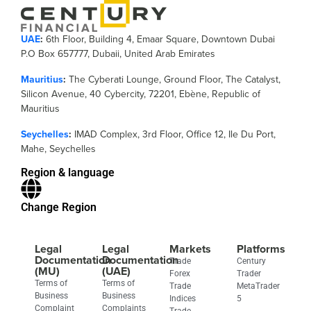
UAE
:
6th Floor, Building 4, Emaar Square, Downtown Dubai
P.O Box 657777, Dubaii, United Arab Emirates
Mauritius
:
The Cyberati Lounge, Ground Floor, The Catalyst,
Silicon Avenue, 40 Cybercity, 72201, Ebène, Republic of
Mauritius
Seychelles
:
IMAD Complex, 3rd Floor, Office 12, Ile Du Port,
Mahe, Seychelles
Region & language
Change Region
Legal
Legal
Markets
Platforms
Documentation
Documentation
Trade
Century
(MU)
(UAE)
Forex
Trader
Terms of
Terms of
Trade
MetaTrader
Business
Business
Indices
5
Complaint
Complaints
Trade