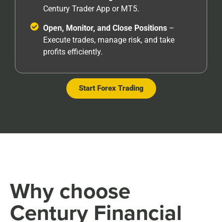
Century Trader App or MT5.
Open, Monitor, and Close Positions
–
Execute trades, manage risk, and take
profits efficiently.
Start Forex Trading
Why choose
Century Financial