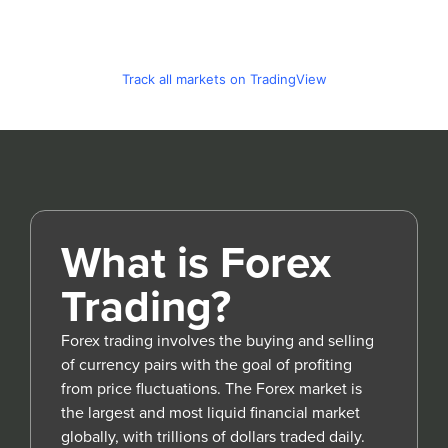
Track all markets on TradingView
What is Forex
Trading?
Forex trading involves the buying and selling
of currency pairs with the goal of profiting
from price fluctuations. The Forex market is
the largest and most liquid financial market
globally, with trillions of dollars traded daily.