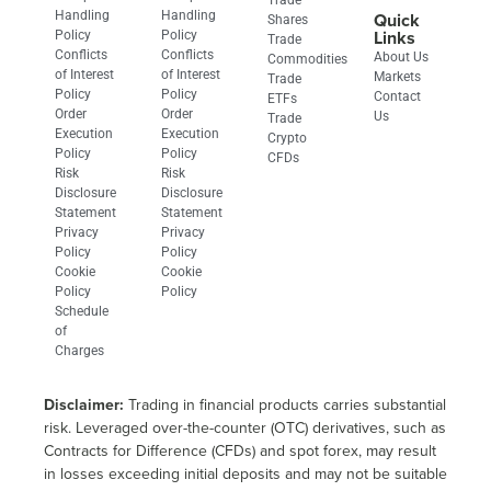
Handling
Handling
Quick
Shares
Links
Policy
Policy
Trade
Conflicts
Conflicts
About Us
Commodities
of Interest
of Interest
Markets
Trade
Policy
Policy
Contact
ETFs
Order
Order
Us
Trade
Execution
Execution
Crypto
Policy
Policy
CFDs
Risk
Risk
Disclosure
Disclosure
Statement
Statement
Privacy
Privacy
Policy​
Policy
Cookie
Cookie
Policy​
Policy
Schedule
of
Charges
Disclaimer:
Trading in financial products carries substantial
risk. Leveraged over-the-counter (OTC) derivatives, such as
Contracts for Difference (CFDs) and spot forex, may result
in losses exceeding initial deposits and may not be suitable