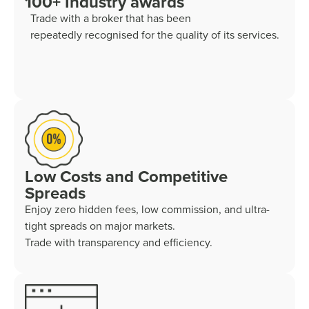
100+ Industry awards
Trade with a broker that has been
repeatedly recognised for the quality of its services.
Low Costs and Competitive
Spreads
Enjoy zero hidden fees, low commission, and ultra-
tight spreads on major markets.
Trade with transparency and efficiency.