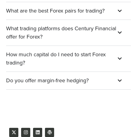
What are the best Forex pairs for trading?
What trading platforms does Century Financial
offer for Forex?
How much capital do I need to start Forex
trading?
Do you offer margin-free hedging?