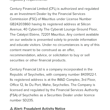
Century Financial Limited (CFL) is authorized and regulated
as an Investment Dealer by the Financial Services
Commission (FSC) of Mauritius under License Number
GB24203860 having its registered address at Silicon
Avenue, 40 Cybercity The Cyberati Lounge Ground Floor,
The Catalyst Ebène, 72201 Mauritius. Any content available
on our website is presented solely to provide information
and educate visitors. Under no circumstances is any of this
content meant to be construed as an offer,
recommendation, advice, or solicitation to buy or sell
securities or other financial products.
Century Financial Ltd is a company incorporated in the
Republic of Seychelles, with company number 8439122-1.
Its registered address is at the IMAD Complex, 3rd Floor,
Office 12, Ile Du Port, Mahe, Seychelles. The Company is
licensed and regulated by the Financial Services Authority
(FSA) of Seychelles as a Securities Dealer under licence
number SD235.
⚠️ Alert: Fraudulent Activity Notice