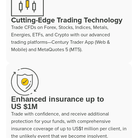
Cutting-Edge Trading Technology
Trade CFDs on Forex, Stocks, Indices, Metals,
Energies, ETFs, and Crypto with our advanced
trading platforms—Century Trader App (Web &
Mobile) and MetaQuotes 5 (MT5).
Enhanced insurance up to
US $1M
Trade with confidence, and receive additional
protection for your funds, with comprehensive
insurance coverage of up to US$1 million per client, in
the unlikely event that we become insolvent.