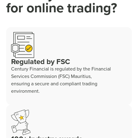
for online trading?
Regulated by FSC
Century Financial is regulated by the Financial
Services Commission (FSC) Mauritius,
ensuring a secure and compliant trading
environment.