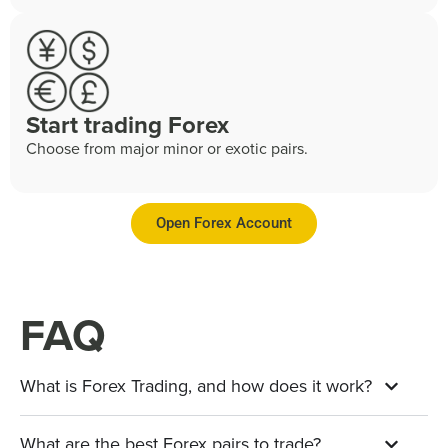
Start trading Forex
Choose from major minor or exotic pairs.
Open Forex Account
FAQ
What is Forex Trading, and how does it work?
What are the best Forex pairs to trade?