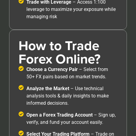
Trade with Leverage
– Access 1:100
leverage to maximize your exposure while
managing risk
How to Trade
Forex Online?
Choose a Currency Pair
– Select from
50+ FX pairs based on market trends.
Analyze the Market
– Use technical
analysis tools & daily insights to make
informed decisions.
Open a Forex Trading Account
– Sign up,
verify, and fund your account easily.
Select Your Trading Platform
– Trade on