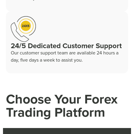
24/5 Dedicated Customer Support
Our customer support team are available 24 hours a
day, five days a week to assist you.
Choose Your Forex
Trading Platform