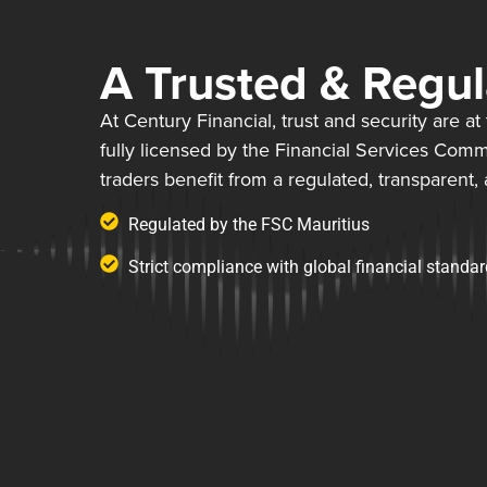
A Trusted & Regu
At Century Financial, trust and security are a
fully licensed by the Financial Services Comm
traders benefit from a regulated, transparent,
Regulated by the FSC Mauritius
Strict compliance with global financial standa