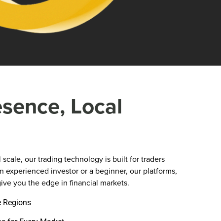
esence, Local
scale, our trading technology is built for traders
 experienced investor or a beginner, our platforms,
ive you the edge in financial markets.
e Regions