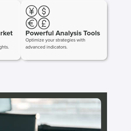
rket
Powerful Analysis Tools
Optimize your strategies with
ghts.
advanced indicators.