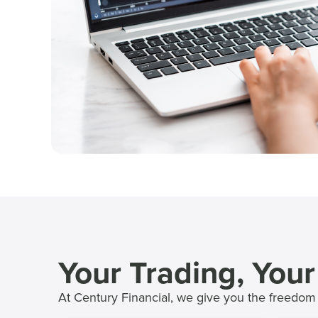
Your Trading, You
At Century Financial, we give you the freedom 