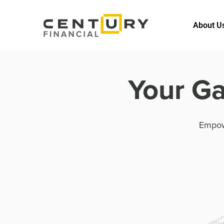
About U
Your Ga
Empow