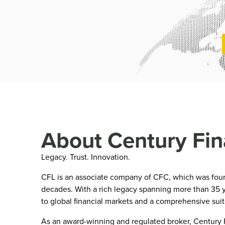
About Century Fin
Legacy. Trust. Innovation.
CFL is an associate company of CFC, which was founde
decades. With a rich legacy spanning more than 35 y
to global financial markets and a comprehensive sui
As an award-winning and regulated broker, Century Fi