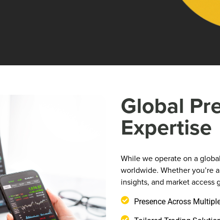
Global Pr
Expertise
While we operate on a global 
worldwide. Whether you’re an
insights, and market access g
Presence Across Multipl