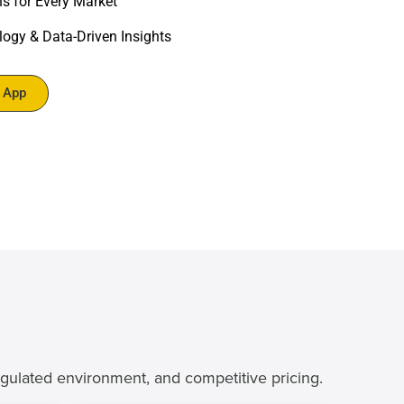
ns for Every Market
ogy & Data-Driven Insights
r App
egulated environment, and competitive pricing.