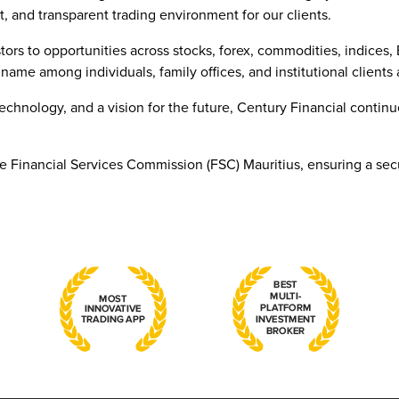
t, and transparent trading environment for our clients.
tors to opportunities across stocks, forex, commodities, indices
name among individuals, family offices, and institutional clients 
technology, and a vision for the future, Century Financial conti
he Financial Services Commission (FSC) Mauritius, ensuring a sec