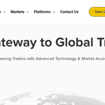
s
Markets
Platforms
Contact Us
Open 
teway to Global T
ering Traders with Advanced Technology & Market Acce