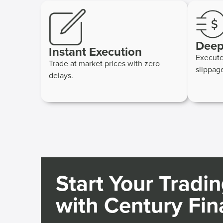
Deep
Instant Execution
Execute
Trade at market prices with zero
slippag
delays.
Start Your Tradi
with Century Fin