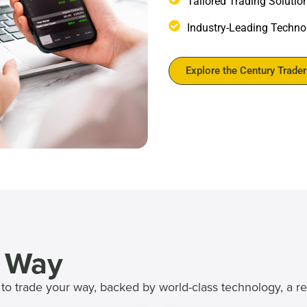
Tailored Trading Solutio
Industry-Leading Technol
Explore the Century Trade
r Way
to trade your way, backed by world-class technology, a r