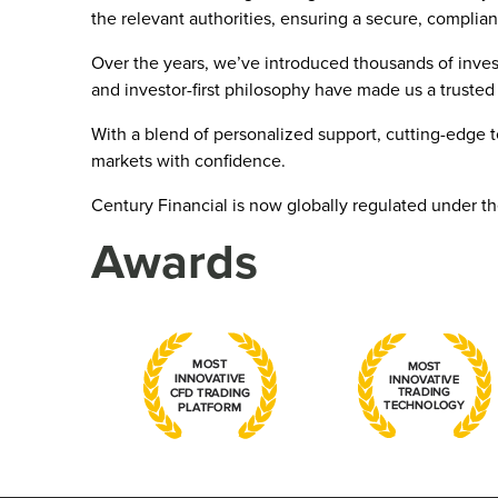
the relevant authorities, ensuring a secure, complian
Over the years, we’ve introduced thousands of inves
and investor-first philosophy have made us a trusted 
With a blend of personalized support, cutting-edge 
markets with confidence.
Century Financial is now globally regulated under t
Awards