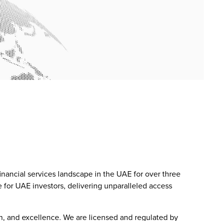
inancial services landscape in the UAE for over three
 for UAE investors, delivering unparalleled access
on, and excellence. We are licensed and regulated by