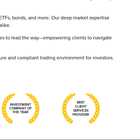
, ETFs, bonds, and more. Our deep market expertise
alike.
nues to lead the way—empowering clients to navigate
ure and compliant trading environment for investors.