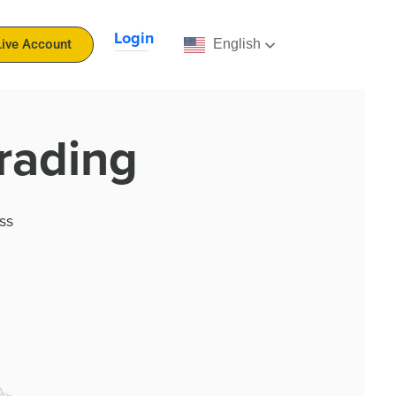
Login
English
Live Account
rading
ss