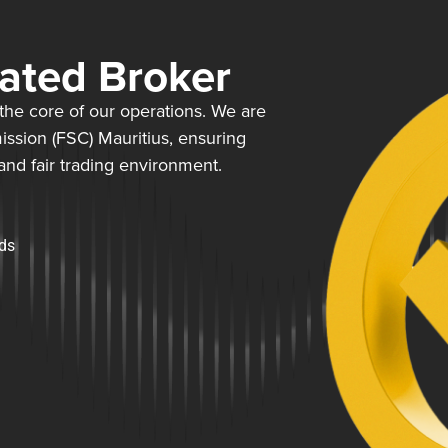
lated Broker
t the core of our operations. We are
ission (FSC) Mauritius, ensuring
 and fair trading environment.
rds