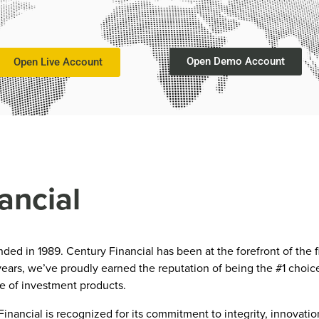
Open Demo Account
Open Live Account
ancial
d in 1989. Century Financial has been at the forefront of the f
ears, we’ve proudly earned the reputation of being the #1 choice
te of investment products.
nancial is recognized for its commitment to integrity, innovati