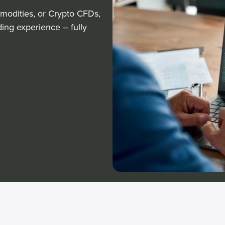
modities, or Crypto CFDs,
ding experience – fully