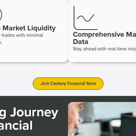
 Market Liquidity
Comprehensive Ma
 trades with minimal
Data
e.
Stay ahead with real-time insi
Join Century Financial Now
ng Journey
ancial