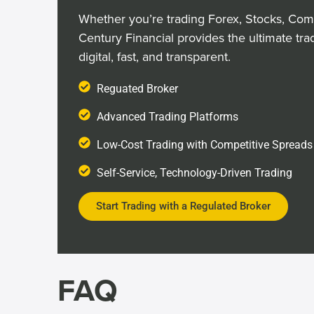
Whether you’re trading Forex, Stocks, Com
Century Financial provides the ultimate tra
digital, fast, and transparent.
Reguated Broker
Advanced Trading Platforms
Low-Cost Trading with Competitive Spreads
Self-Service, Technology-Driven Trading
Start Trading with a Regulated Broker
FAQ