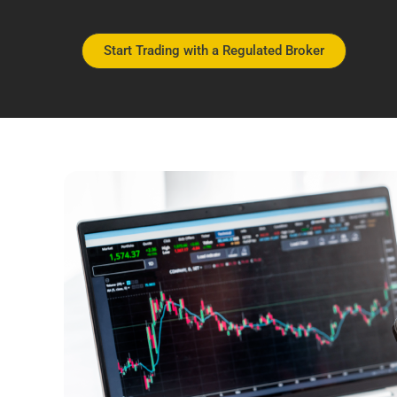
Start Trading with a Regulated Broker